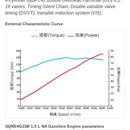
4-cylinder (type L4), double overhead camshaft (DOHC),
16 valves, Timing Silent Chain, Double variable valve
timing (DVVT), Variable induction system (VIS)
External Characteristic Curve
SQRE4G15B 1.5 L NA Gasoline Engine parameters