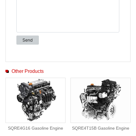
Other Products
SQRE4G16 Gasoline Engine
SQRE4T15B Gasoline Engine