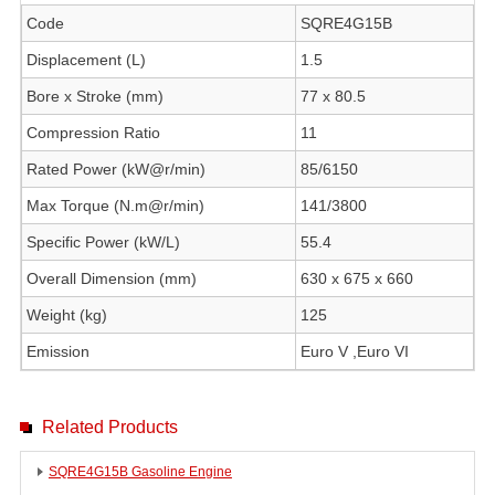
Code
SQRE4G15B
Displacement (L)
1.5
Bore x Stroke (mm)
77 x 80.5
Compression Ratio
11
Rated Power (kW@r/min)
85/6150
Max Torque (N.m@r/min)
141/3800
Specific Power (kW/L)
55.4
Overall Dimension (mm)
630 x 675 x 660
Weight (kg)
125
Emission
Euro V ,Euro VI
Related Products
SQRE4G15B Gasoline Engine