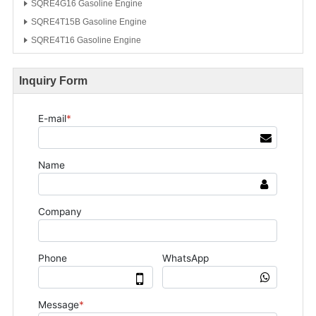
SQRE4G16 Gasoline Engine
SQRE4T15B Gasoline Engine
SQRE4T16 Gasoline Engine
Inquiry Form