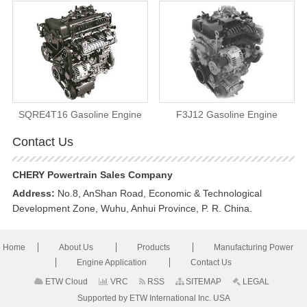
SQRE4T16 Gasoline Engine
F3J12 Gasoline Engine
Contact Us
CHERY Powertrain Sales Company
Address:
No.8, AnShan Road, Economic & Technological
Development Zone, Wuhu, Anhui Province, P. R. China.
Home
About Us
Products
Manufacturing Power
Engine Application
Contact Us
ETW Cloud
VRC
RSS
SITEMAP
LEGAL
Supported by ETW International Inc. USA