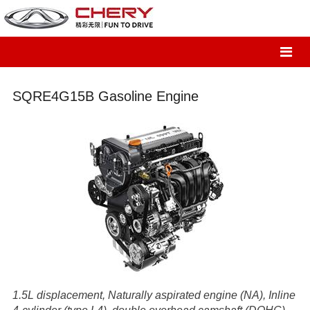
SQRE4G15B Gasoline Engine
1.5L displacement, Naturally aspirated engine (NA), Inline