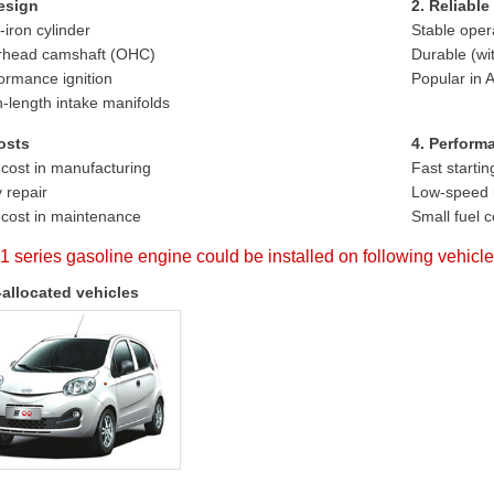
esign
2. Reliable
-iron cylinder
Stable oper
rhead camshaft (OHC)
Durable (wi
ormance ignition
Popular in
-length intake manifolds
osts
4. Perform
cost in manufacturing
Fast startin
 repair
Low-speed 
cost in maintenance
Small fuel 
1 series gasoline engine could be installed on following vehicl
-allocated vehicles