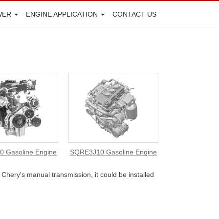
WER
ENGINE APPLICATION
CONTACT US
 Gasoline Engine
SQRE3J10 Gasoline Engine
Chery's manual transmission, it could be installed