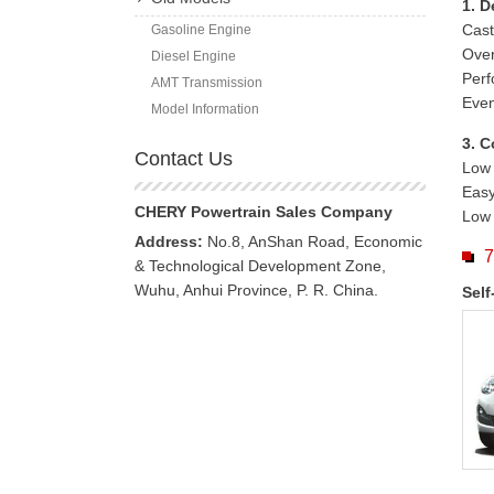
1. D
Cast
Gasoline Engine
Ove
Diesel Engine
Perf
AMT Transmission
Even
Model Information
3. C
Contact Us
Low 
Easy
CHERY Powertrain Sales Company
Low 
Address:
No.8, AnShan Road, Economic
7
& Technological Development Zone,
Wuhu, Anhui Province, P. R. China.
Self