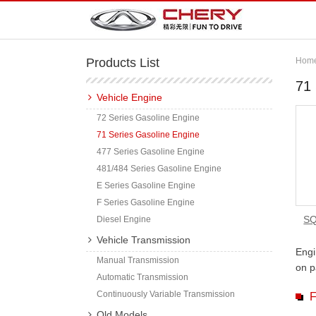
Products List
Hom
71 
Vehicle Engine
72 Series Gasoline Engine
71 Series Gasoline Engine
477 Series Gasoline Engine
481/484 Series Gasoline Engine
E Series Gasoline Engine
F Series Gasoline Engine
SQ
Diesel Engine
Vehicle Transmission
Engi
Manual Transmission
on p
Automatic Transmission
Continuously Variable Transmission
F
Old Models