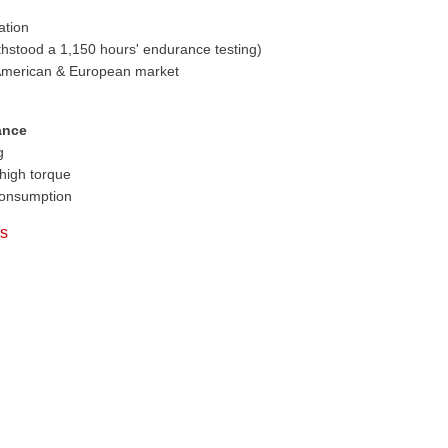
ation
thstood a 1,150 hours' endurance testing)
 American & European market
ance
g
high torque
consumption
es