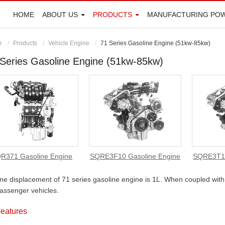
HOME
ABOUT US
PRODUCTS
MANUFACTURING PO
e
Products
Vehicle Engine
71 Series Gasoline Engine (51kw-85kw)
Series Gasoline Engine (51kw-85kw)
R371 Gasoline Engine
SQRE3F10 Gasoline Engine
SQRE3T10
ne displacement of 71 series gasoline engine is 1L. When coupled with 
assenger vehicles.
eatures