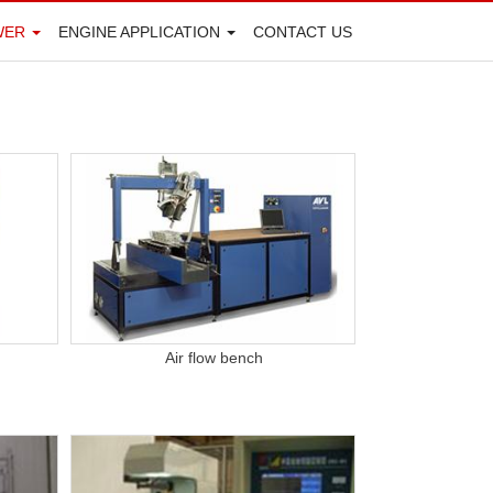
WER
ENGINE APPLICATION
CONTACT US
Air flow bench