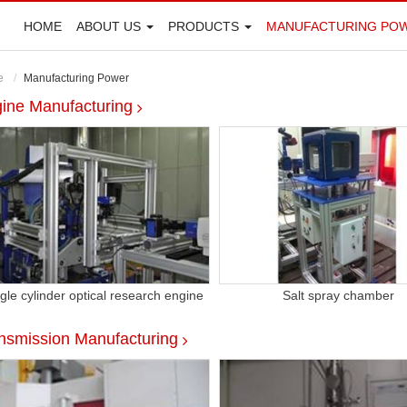
HOME
ABOUT US
PRODUCTS
MANUFACTURING PO
e
Manufacturing Power
ine Manufacturing
gle cylinder optical research engine
Salt spray chamber
nsmission Manufacturing