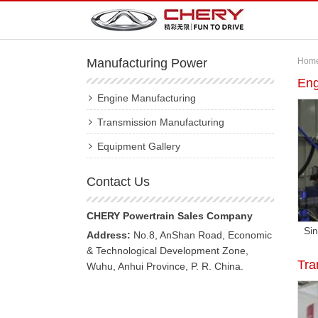
Manufacturing Power
Hom
Eng
Engine Manufacturing
Transmission Manufacturing
Equipment Gallery
Contact Us
CHERY Powertrain Sales Company
Sin
Address:
No.8, AnShan Road, Economic
& Technological Development Zone,
Tra
Wuhu, Anhui Province, P. R. China.