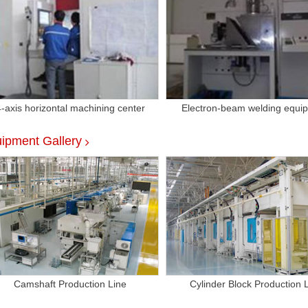
4-axis horizontal machining center
Electron-beam welding equi
ipment Gallery
Camshaft Production Line
Cylinder Block Production 