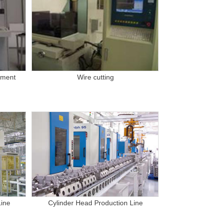
pment
Wire cutting
Line
Cylinder Head Production Line