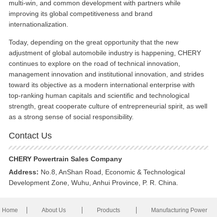
multi-win, and common development with partners while
improving its global competitiveness and brand
internationalization.
Today, depending on the great opportunity that the new
adjustment of global automobile industry is happening, CHERY
continues to explore on the road of technical innovation,
management innovation and institutional innovation, and strides
toward its objective as a modern international enterprise with
top-ranking human capitals and scientific and technological
strength, great cooperate culture of entrepreneurial spirit, as well
as a strong sense of social responsibility.
Contact Us
CHERY Powertrain Sales Company
Address:
No.8, AnShan Road, Economic & Technological
Development Zone, Wuhu, Anhui Province, P. R. China.
Home
About Us
Products
Manufacturing Power