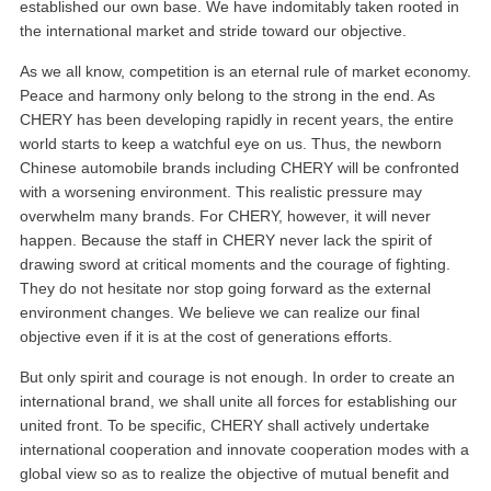
established our own base. We have indomitably taken rooted in
the international market and stride toward our objective.
As we all know, competition is an eternal rule of market economy.
Peace and harmony only belong to the strong in the end. As
CHERY has been developing rapidly in recent years, the entire
world starts to keep a watchful eye on us. Thus, the newborn
Chinese automobile brands including CHERY will be confronted
with a worsening environment. This realistic pressure may
overwhelm many brands. For CHERY, however, it will never
happen. Because the staff in CHERY never lack the spirit of
drawing sword at critical moments and the courage of fighting.
They do not hesitate nor stop going forward as the external
environment changes. We believe we can realize our final
objective even if it is at the cost of generations efforts.
But only spirit and courage is not enough. In order to create an
international brand, we shall unite all forces for establishing our
united front. To be specific, CHERY shall actively undertake
international cooperation and innovate cooperation modes with a
global view so as to realize the objective of mutual benefit and