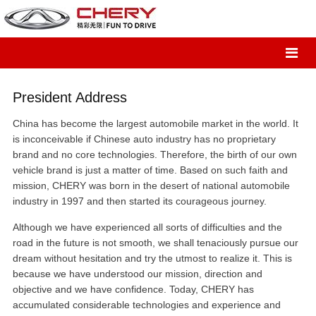
President Address
China has become the largest automobile market in the world. It
is inconceivable if Chinese auto industry has no proprietary
brand and no core technologies. Therefore, the birth of our own
vehicle brand is just a matter of time. Based on such faith and
mission, CHERY was born in the desert of national automobile
industry in 1997 and then started its courageous journey.
Although we have experienced all sorts of difficulties and the
road in the future is not smooth, we shall tenaciously pursue our
dream without hesitation and try the utmost to realize it. This is
because we have understood our mission, direction and
objective and we have confidence. Today, CHERY has
accumulated considerable technologies and experience and