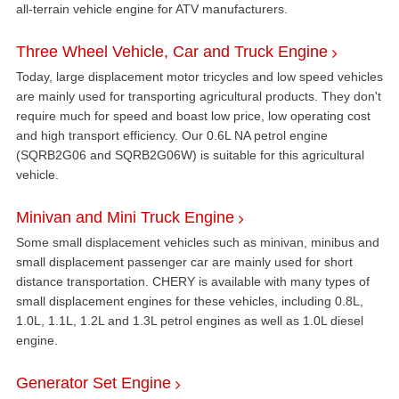
all-terrain vehicle engine for ATV manufacturers.
Three Wheel Vehicle, Car and Truck Engine
Today, large displacement motor tricycles and low speed vehicles
are mainly used for transporting agricultural products. They don't
require much for speed and boast low price, low operating cost
and high transport efficiency. Our 0.6L NA petrol engine
(SQRB2G06 and SQRB2G06W) is suitable for this agricultural
vehicle.
Minivan and Mini Truck Engine
Some small displacement vehicles such as minivan, minibus and
small displacement passenger car are mainly used for short
distance transportation. CHERY is available with many types of
small displacement engines for these vehicles, including 0.8L,
1.0L, 1.1L, 1.2L and 1.3L petrol engines as well as 1.0L diesel
engine.
Generator Set Engine