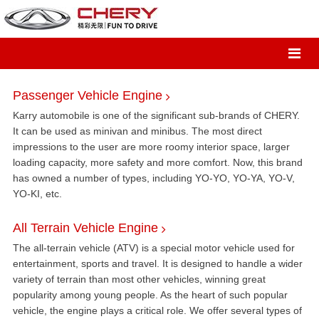
Passenger Vehicle Engine
Karry automobile is one of the significant sub-brands of CHERY.
It can be used as minivan and minibus. The most direct
impressions to the user are more roomy interior space, larger
loading capacity, more safety and more comfort. Now, this brand
has owned a number of types, including YO-YO, YO-YA, YO-V,
YO-KI, etc.
All Terrain Vehicle Engine
The all-terrain vehicle (ATV) is a special motor vehicle used for
entertainment, sports and travel. It is designed to handle a wider
variety of terrain than most other vehicles, winning great
popularity among young people. As the heart of such popular
vehicle, the engine plays a critical role. We offer several types of