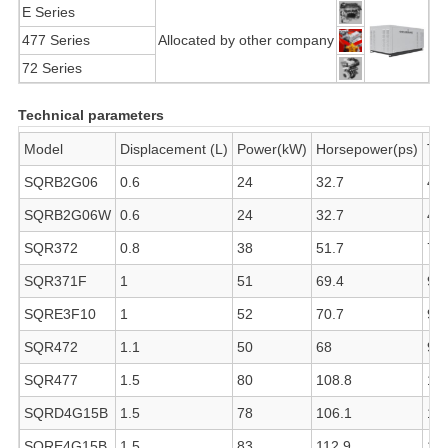
E Series
477 Series
Allocated by other company
72 Series
Technical parameters
Model
Displacement (L)
Power(kW)
Horsepower(ps)
To
SQRB2G06
0.6
24
32.7
45
SQRB2G06W
0.6
24
32.7
45
SQR372
0.8
38
51.7
70
SQR371F
1
51
69.4
93
SQRE3F10
1
52
70.7
93
SQR472
1.1
50
68
90
SQR477
1.5
80
108.8
14
SQRD4G15B
1.5
78
106.1
13
SQRE4G15B
1.5
83
112.9
14