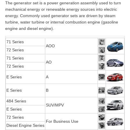
The generator set is a power generation assembly used to turn
mechanical energy or renewable energy sources into electric
energy. Commonly used generator sets are driven by steam
turbine, water turbine or internal combustion engine (gasoline
engine and diesel engine).
71 Series
AOO
72 Series
71 Series
AO
72 Series
E Series
A
E Series
B
484 Series
SUV/MPV
E Series
72 Series
For Business Use
Diesel Engine Series