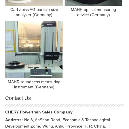
Carl Zeiss AG particle size
MAHR optical measuring
analyzer (Germany)
device (Germany)
MAHR roundness measuring
instrument (Germany)
Contact Us
CHERY Powertrain Sales Company
Address:
No.8, AnShan Road, Economic & Technological
Development Zone, Wuhu, Anhui Province, P. R. China.