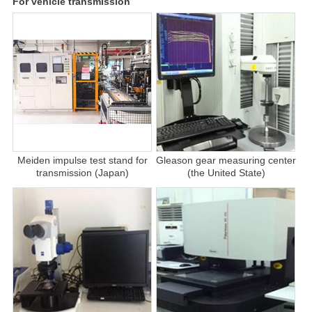
For vehicle transmission
Meiden impulse test stand for
Gleason gear measuring center
transmission (Japan)
(the United State)