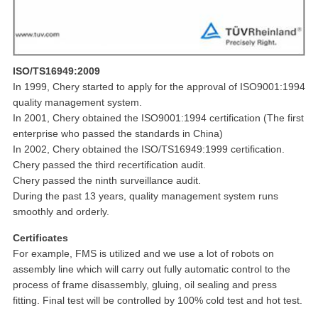
ISO/TS16949:2009
In 1999, Chery started to apply for the approval of ISO9001:1994
quality management system.
In 2001, Chery obtained the ISO9001:1994 certification (The first
enterprise who passed the standards in China)
In 2002, Chery obtained the ISO/TS16949:1999 certification.
Chery passed the third recertification audit.
Chery passed the ninth surveillance audit.
During the past 13 years, quality management system runs
smoothly and orderly.
Certificates
For example, FMS is utilized and we use a lot of robots on
assembly line which will carry out fully automatic control to the
process of frame disassembly, gluing, oil sealing and press
fitting. Final test will be controlled by 100% cold test and hot test.