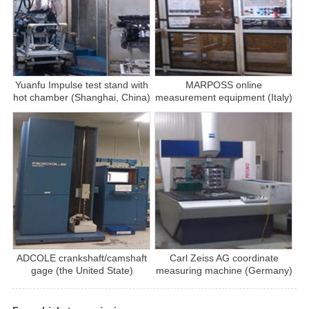
Yuanfu Impulse test stand with
MARPOSS online
hot chamber (Shanghai, China)
measurement equipment (Italy)
ADCOLE crankshaft/camshaft
Carl Zeiss AG coordinate
gage (the United State)
measuring machine (Germany)