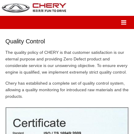
Quality Control
The quality policy of CHERY is that customer satisfaction is our
eternal purpose and providing Zero Defect product and
considerate service is our unswerving objective. To ensure every
engine is qualified, we implement extremely strict quality control.
Chery has established a complete set of quality control system,
allowing a quality monitoring for introduced raw materials and the
products.