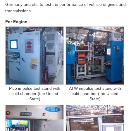
Germany and etc. to test the performance of vehicle engines and
transmissions.
For Engine
Pico impulse test stand with
ATW impulse test stand with
cold chamber (the United
cold chamber (the United
State)
State)