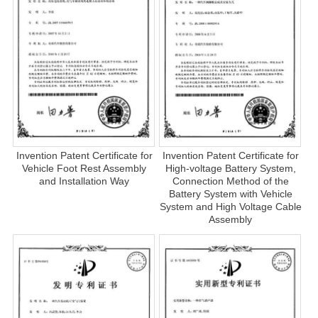
Invention Patent Certificate for
Invention Patent Certificate for
Vehicle Foot Rest Assembly
High-voltage Battery System,
and Installation Way
Connection Method of the
Battery System with Vehicle
System and High Voltage Cable
Assembly