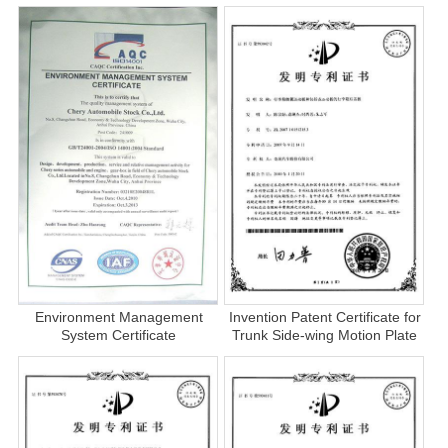
Environment Management
Invention Patent Certificate for
System Certificate
Trunk Side-wing Motion Plate