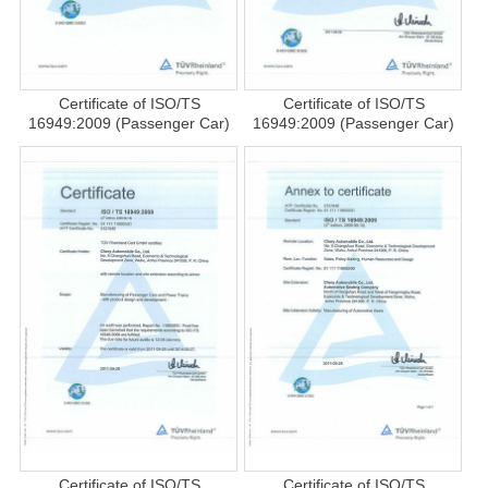
Certificate of ISO/TS
Certificate of ISO/TS
16949:2009 (Passenger Car)
16949:2009 (Passenger Car)
Certificate of ISO/TS
Certificate of ISO/TS