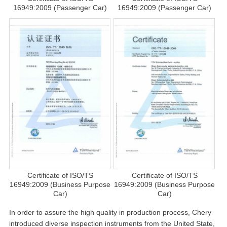
16949:2009 (Passenger Car)
16949:2009 (Passenger Car)
Certificate of ISO/TS
Certificate of ISO/TS
16949:2009 (Business Purpose
16949:2009 (Business Purpose
Car)
Car)
In order to assure the high quality in production process, Chery
introduced diverse inspection instruments from the United State,