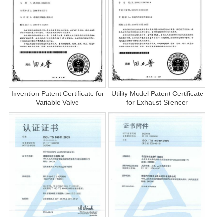
Invention Patent Certificate for
Utility Model Patent Certificate
Variable Valve
for Exhaust Silencer