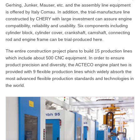
Gerhing, Junker, Mauser, etc. and the assembly line equipment
is offered by Italy Comau. In addition, the trial-manufacture line
constructed by CHERY with large investment can assure engine
compatibility, reliability and usability. Six components including
cylinder block, cylinder cover, crankshaft, camshaft, connecting
rod and engine frame can be trial-produced here.
The entire construction project plans to build 15 production lines
which include about 500 CNC equipment. In order to ensure
product precision and diversity, the ACTECO engine plant two is
provided with 9 flexible production lines which widely absorb the
most advanced flexible production standards and technologies in
the world.