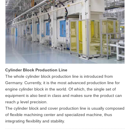
Cylinder Block Production Line
The whole cylinder block production line is introduced from
Germany. Currently, it is the most advanced production line for
engine cylinder block in the world. Of which, the single set of
equipment is also best in class and makes sure the product can
reach μ level precision.
The cylinder block and cover production line is usually composed
of flexible machining center and specialized machine, thus
integrating flexibility and stability.