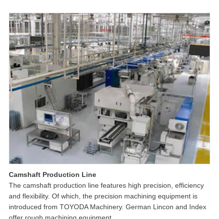
Camshaft Production Line
The camshaft production line features high precision, efficiency
and flexibility. Of which, the precision machining equipment is
introduced from TOYODA Machinery. German Lincon and Index
offer rough machining equipment.