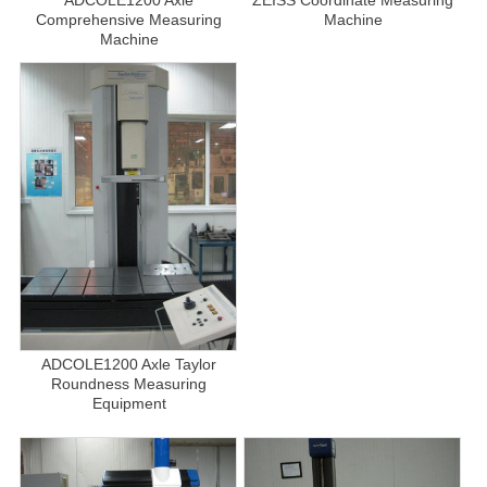
Comprehensive Measuring
Machine
Machine
ADCOLE1200 Axle Taylor
Roundness Measuring
Equipment