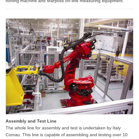
honing machine and Marposs on-line measuring equipment.
Assembly and Test Line
The whole line for assembly and test is undertaken by Italy
Comau. This line is capable of assembling and testing over 10