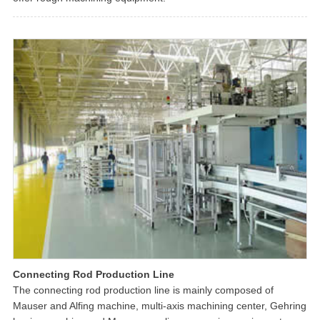
Connecting Rod Production Line
The connecting rod production line is mainly composed of
Mauser and Alfing machine, multi-axis machining center, Gehring