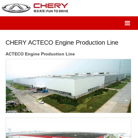
CHERY ACTECO Engine Production Line
ACTECO Engine Production Line