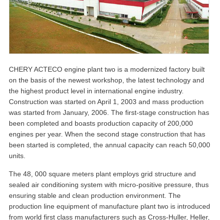
CHERY ACTECO engine plant two is a modernized factory built
on the basis of the newest workshop, the latest technology and
the highest product level in international engine industry.
Construction was started on April 1, 2003 and mass production
was started from January, 2006. The first-stage construction has
been completed and boasts production capacity of 200,000
engines per year. When the second stage construction that has
been started is completed, the annual capacity can reach 50,000
units.
The 48, 000 square meters plant employs grid structure and
sealed air conditioning system with micro-positive pressure, thus
ensuring stable and clean production environment. The
production line equipment of manufacture plant two is introduced
from world first class manufacturers such as Cross-Huller, Heller,