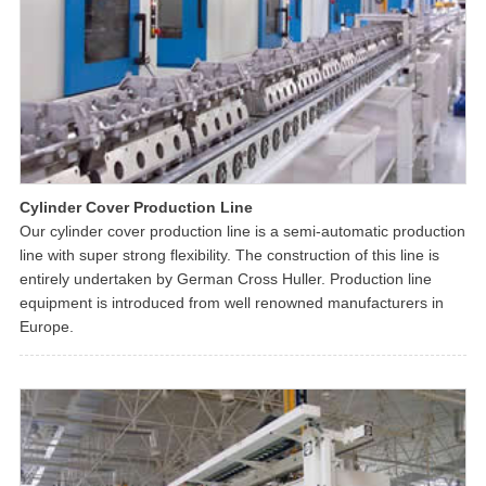
Cylinder Cover Production Line
Our cylinder cover production line is a semi-automatic production
line with super strong flexibility. The construction of this line is
entirely undertaken by German Cross Huller. Production line
equipment is introduced from well renowned manufacturers in
Europe.