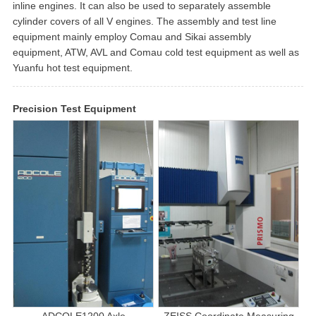
inline engines. It can also be used to separately assemble
cylinder covers of all V engines. The assembly and test line
equipment mainly employ Comau and Sikai assembly
equipment, ATW, AVL and Comau cold test equipment as well as
Yuanfu hot test equipment.
Precision Test Equipment
ADCOLE1200 Axle
ZEISS Coordinate Measuring