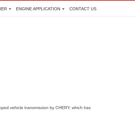
WER
ENGINE APPLICATION
CONTACT US
eloped vehicle transmission by CHERY, which has