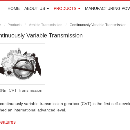
HOME
ABOUT US
PRODUCTS
MANUFACTURING PO
e
Products
Vehicle Transmission
Continuously Variable Transmission
tinuously Variable Transmission
0Nm CVT Transmission
continuously variable transmission gearbox (CVT) is the first self-dev
hed an international advanced level.
eatures