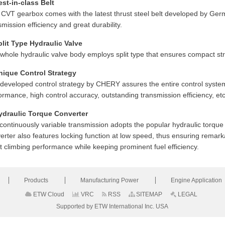
est-in-class Belt
 CVT gearbox comes with the latest thrust steel belt developed by Ger
smission efficiency and great durability.
plit Type Hydraulic Valve
whole hydraulic valve body employs split type that ensures compact struct
nique Control Strategy
-developed control strategy by CHERY assures the entire control system
ormance, high control accuracy, outstanding transmission efficiency, etc
ydraulic Torque Converter
continuously variable transmission adopts the popular hydraulic torque c
erter also features locking function at low speed, thus ensuring remarka
t climbing performance while keeping prominent fuel efficiency.
Products
Manufacturing Power
Engine Application
ETW Cloud
VRC
RSS
SITEMAP
LEGAL
Supported by ETW International Inc. USA