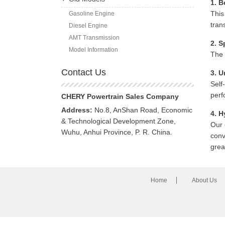
1. B
This
Gasoline Engine
tran
Diesel Engine
AMT Transmission
2. S
Model Information
The 
Contact Us
3. U
Self
perf
CHERY Powertrain Sales Company
Address:
No.8, AnShan Road, Economic
4. H
& Technological Development Zone,
Our 
Wuhu, Anhui Province, P. R. China.
conv
grea
Home
About Us