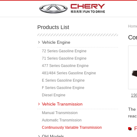
Products List
Hom
Con
Vehicle Engine
72 Series Gasoline Engine
71 Series Gasoline Engine
477 Series Gasoline Engine
481/484 Series Gasoline Engine
E Series Gasoline Engine
F Series Gasoline Engine
19
Diesel Engine
Vehicle Transmission
The 
Manual Transmission
reac
Automatic Transmission
Continuously Variable Transmission
F
Old Models