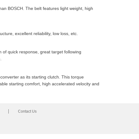
man BOSCH. The belt features light weight, high
ure, excellent reliability, low loss, etc.
 of quick response, great target following
.
onverter as its starting clutch. This torque
ble starting comfort, high accelerated velocity and
Contact Us