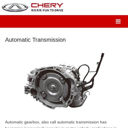
Automatic Transmission
Automatic gearbox, also call automatic transmission has