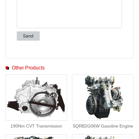
Other Products
190Nm CVT Transmission
SQRB2G06W Gasoline Engine