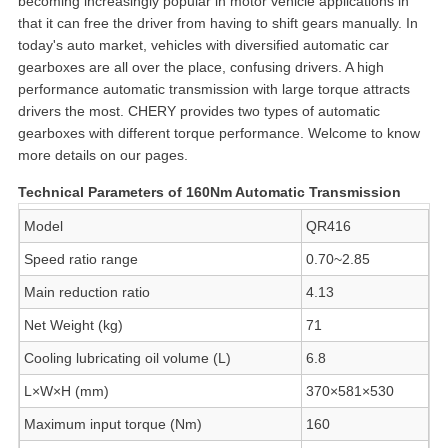
becoming increasingly popular in motor vehicle applications in
that it can free the driver from having to shift gears manually. In
today's auto market, vehicles with diversified automatic car
gearboxes are all over the place, confusing drivers. A high
performance automatic transmission with large torque attracts
drivers the most. CHERY provides two types of automatic
gearboxes with different torque performance. Welcome to know
more details on our pages.
Technical Parameters of 160Nm Automatic Transmission
Model
QR416
Speed ratio range
0.70~2.85
Main reduction ratio
4.13
Net Weight (kg)
71
Cooling lubricating oil volume (L)
6.8
L×W×H (mm)
370×581×530
Maximum input torque (Nm)
160