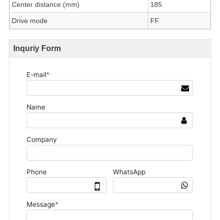
Center distance (mm)
185
Drive mode
FF
Inquriy Form