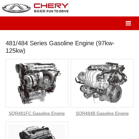
481/484 Series Gasoline Engine (97kw-
125kw)
SQR481FC Gasoline Engine
SQR484B Gasoline Engine