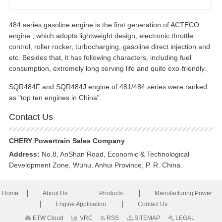
484 series gasoline engine is the first generation of ACTECO
engine , which adopts lightweight design, electronic throttle
control, roller rocker, turbocharging, gasoline direct injection and
etc. Besides that, it has following characters, including fuel
consumption, extremely long serving life and quite exo-friendly.
SQR484F and SQR484J engine of 481/484 series were ranked
as "top ten engines in China".
Contact Us
CHERY Powertrain Sales Company
Address:
No.8, AnShan Road, Economic & Technological
Development Zone, Wuhu, Anhui Province, P. R. China.
Home
About Us
Products
Manufacturing Power
Engine Application
Contact Us
ETW Cloud
VRC
RSS
SITEMAP
LEGAL