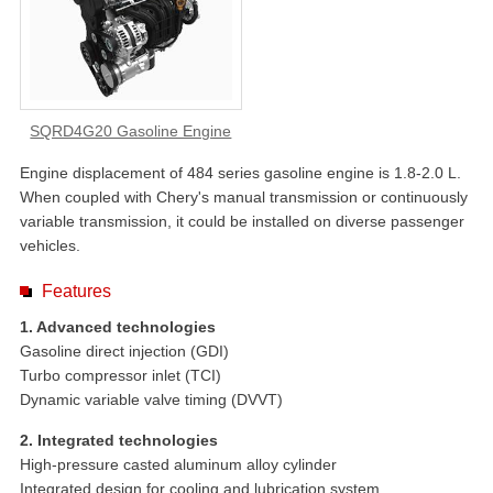
SQRD4G20 Gasoline Engine
Engine displacement of 484 series gasoline engine is 1.8-2.0 L.
When coupled with Chery's manual transmission or continuously
variable transmission, it could be installed on diverse passenger
vehicles.
Features
1. Advanced technologies
Gasoline direct injection (GDI)
Turbo compressor inlet (TCI)
Dynamic variable valve timing (DVVT)
2. Integrated technologies
High-pressure casted aluminum alloy cylinder
Integrated design for cooling and lubrication system