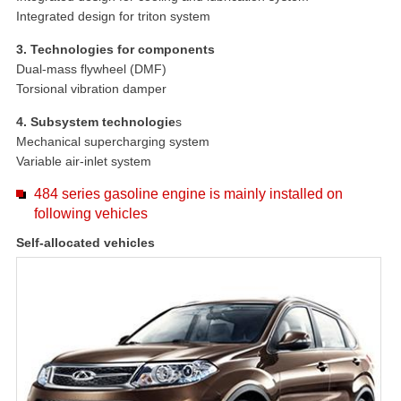
Integrated design for triton system
3. Technologies for components
Dual-mass flywheel (DMF)
Torsional vibration damper
4. Subsystem technologie
s
Mechanical supercharging system
Variable air-inlet system
484 series gasoline engine is mainly installed on
following vehicles
Self-allocated vehicles